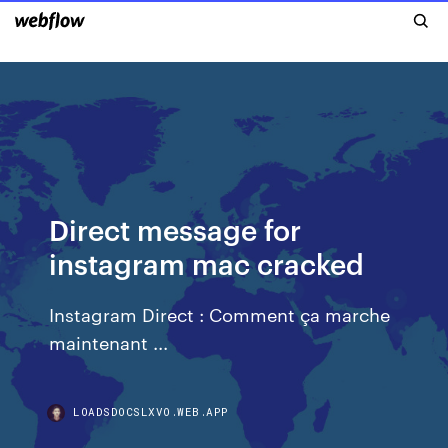
Direct message for
instagram mac cracked
Instagram Direct : Comment ça marche
maintenant ...
LOADSDOCSLXVO.WEB.APP