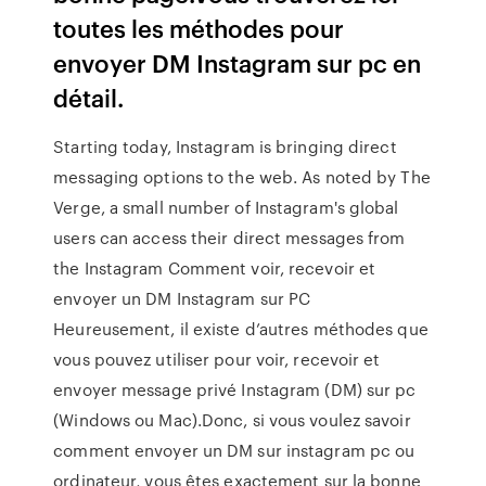
toutes les méthodes pour
envoyer DM Instagram sur pc en
détail.
Starting today, Instagram is bringing direct
messaging options to the web. As noted by The
Verge, a small number of Instagram's global
users can access their direct messages from
the Instagram Comment voir, recevoir et
envoyer un DM Instagram sur PC
Heureusement, il existe d’autres méthodes que
vous pouvez utiliser pour voir, recevoir et
envoyer message privé Instagram (DM) sur pc
(Windows ou Mac).Donc, si vous voulez savoir
comment envoyer un DM sur instagram pc ou
ordinateur, vous êtes exactement sur la bonne