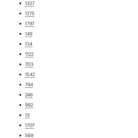
1327
1275
1797
149
134
1122
703
1542
764
246
992
13
1707
569