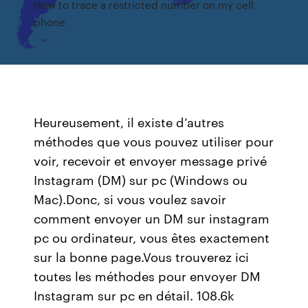
How to trace a restricted number on my cell
phone
Heureusement, il existe d’autres
méthodes que vous pouvez utiliser pour
voir, recevoir et envoyer message privé
Instagram (DM) sur pc (Windows ou
Mac).Donc, si vous voulez savoir
comment envoyer un DM sur instagram
pc ou ordinateur, vous êtes exactement
sur la bonne page.Vous trouverez ici
toutes les méthodes pour envoyer DM
Instagram sur pc en détail. 108.6k