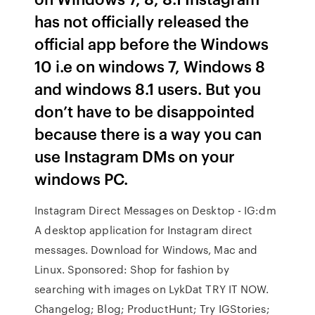
has not officially released the
official app before the Windows
10 i.e on windows 7, Windows 8
and windows 8.1 users. But you
don’t have to be disappointed
because there is a way you can
use Instagram DMs on your
windows PC.
Instagram Direct Messages on Desktop - IG:dm
A desktop application for Instagram direct
messages. Download for Windows, Mac and
Linux. Sponsored: Shop for fashion by
searching with images on LykDat TRY IT NOW.
Changelog; Blog; ProductHunt; Try IGStories;