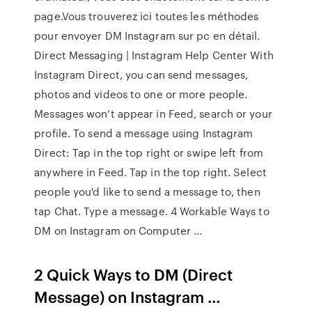
page.Vous trouverez ici toutes les méthodes
pour envoyer DM Instagram sur pc en détail.
Direct Messaging | Instagram Help Center With
Instagram Direct, you can send messages,
photos and videos to one or more people.
Messages won’t appear in Feed, search or your
profile. To send a message using Instagram
Direct: Tap in the top right or swipe left from
anywhere in Feed. Tap in the top right. Select
people you'd like to send a message to, then
tap Chat. Type a message. 4 Workable Ways to
DM on Instagram on Computer …
2 Quick Ways to DM (Direct
Message) on Instagram …