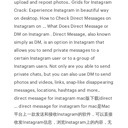
upload and repost photos.. Grids for Instagram
Crack: Experience Instagram in beautiful way
on desktop. How to Check Direct Messages on
Instagram on … What Does Direct Message or
DM on Instagram . Direct Message, also known
simply as DM, is an option in Instagram that
allows you to send private messages to a
certain Instagram user or to a group of
Instagram users. Not only are you able to send
private chats, but you can also use DM to send
photos and videos, links, snap-like disappearing
messages, locations, hashtags and more..
direct message for instagram mac版下载|direct
… direct message for instagram for mac是Mac
平台上一款发送和接收Instagram的软件，可以直接
收发Instagram信息，浏览Instagram上的内容，无