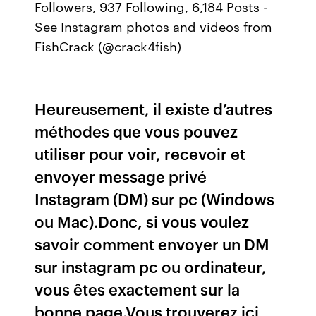
Followers, 937 Following, 6,184 Posts -
See Instagram photos and videos from
FishCrack (@crack4fish)
Heureusement, il existe d’autres
méthodes que vous pouvez
utiliser pour voir, recevoir et
envoyer message privé
Instagram (DM) sur pc (Windows
ou Mac).Donc, si vous voulez
savoir comment envoyer un DM
sur instagram pc ou ordinateur,
vous êtes exactement sur la
bonne page.Vous trouverez ici