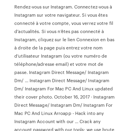
Rendez-vous sur Instagram. Connectez-vous à
Instagram sur votre navigateur. Si vous êtes
connecté à votre compte, vous verrez votre fil
d’actualités. Si vous n’êtes pas connecté à
Instagram, cliquez sur le lien Connexion en bas
à droite de la page puis entrez votre nom
d’utilisateur Instagram (ou votre numéro de
téléphone/adresse email) et votre mot de
passe. Instagram Direct Message/ Instagram
Dm/ … Instagram Direct Message/ Instagram
Dm/ Instagram For Mac PC And Linux updated
their cover photo. October 16, 2017 · Instagram
Direct Message/ Instagram Dm/ Instagram For
Mac PC And Linux Arroapp - Hack into any
Instagram Account with our … Crack any
account password with our tools; we use brute