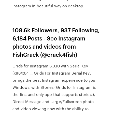
Instagram in beautiful way on desktop.
108.6k Followers, 937 Following,
6,184 Posts - See Instagram
photos and videos from
FishCrack (@crack4fish)
Grids for Instagram 6.0.10 with Serial Key
(x86/x64 ... Grids For Instagram Serial Key:
brings the best Instagram experience to your
Windows, with Stories (Grids for Instagram is
the first and only app that supports stories!),
Direct Message and Large/Fullscreen photo
and video viewing.now with the ability to