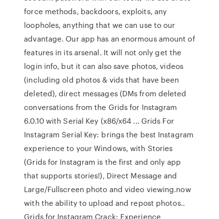
force methods, backdoors, exploits, any
loopholes, anything that we can use to our
advantage. Our app has an enormous amount of
features in its arsenal. It will not only get the
login info, but it can also save photos, videos
(including old photos & vids that have been
deleted), direct messages (DMs from deleted
conversations from the Grids for Instagram
6.0.10 with Serial Key (x86/x64 ... Grids For
Instagram Serial Key: brings the best Instagram
experience to your Windows, with Stories
(Grids for Instagram is the first and only app
that supports stories!), Direct Message and
Large/Fullscreen photo and video viewing.now
with the ability to upload and repost photos..
Grids for Instagram Crack: Experience