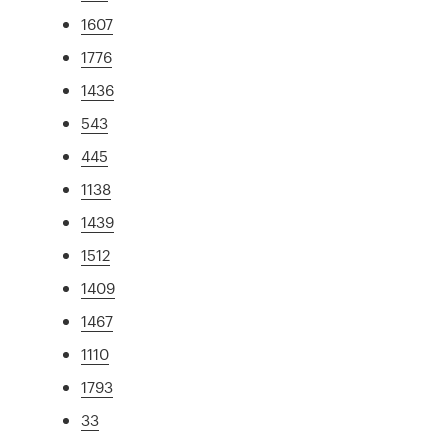
1607
1776
1436
543
445
1138
1439
1512
1409
1467
1110
1793
33