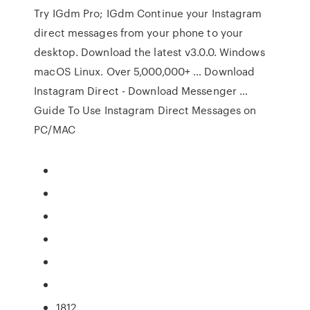
Try IGdm Pro; IGdm Continue your Instagram
direct messages from your phone to your
desktop. Download the latest v3.0.0. Windows
macOS Linux. Over 5,000,000+ … Download
Instagram Direct - Download Messenger …
Guide To Use Instagram Direct Messages on
PC/MAC
1812