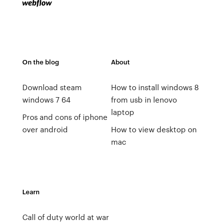
On the blog
About
Download steam
How to install windows 8
windows 7 64
from usb in lenovo
laptop
Pros and cons of iphone
over android
How to view desktop on
mac
Learn
Call of duty world at war