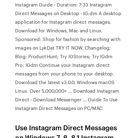
Instagram Guide - Duration: 7:33 Instagram
Direct Messages on Desktop - IG:dm A desktop
application for Instagram direct messages.
Download for Windows, Mac and Linux.
Sponsored: Shop for fashion by searching with
images on LykDat TRY IT NOW. Changelog;
Blog; ProductHunt; Try IGStories; Try IGdm
Pro; IGdm Continue your Instagram direct
messages from your phone to your desktop.
Download the latest v3.0.0. Windows macOS
Linux. Over 5,000,000+ … Download Instagram
Direct - Download Messenger … Guide To Use
Instagram Direct Messages on PC/MAC
Use Instagram Direct Messages
on Windows 7, 8, 8.1 Instagram