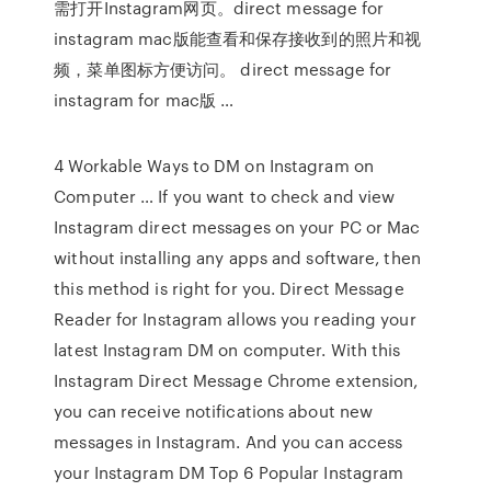
需打开Instagram网页。direct message for
instagram mac版能查看和保存接收到的照片和视
频，菜单图标方便访问。 direct message for
instagram for mac版 …
4 Workable Ways to DM on Instagram on
Computer … If you want to check and view
Instagram direct messages on your PC or Mac
without installing any apps and software, then
this method is right for you. Direct Message
Reader for Instagram allows you reading your
latest Instagram DM on computer. With this
Instagram Direct Message Chrome extension,
you can receive notifications about new
messages in Instagram. And you can access
your Instagram DM Top 6 Popular Instagram