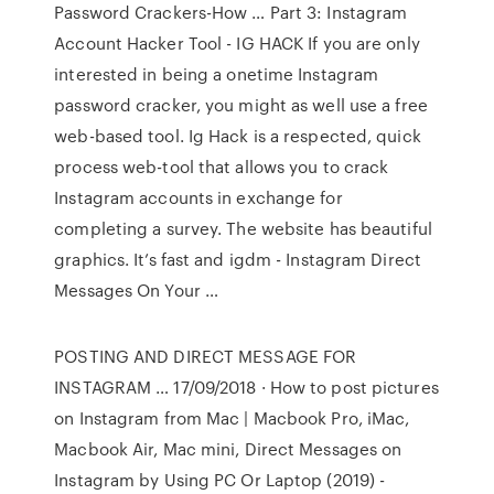
Password Crackers-How … Part 3: Instagram
Account Hacker Tool - IG HACK If you are only
interested in being a onetime Instagram
password cracker, you might as well use a free
web-based tool. Ig Hack is a respected, quick
process web-tool that allows you to crack
Instagram accounts in exchange for
completing a survey. The website has beautiful
graphics. It’s fast and igdm - Instagram Direct
Messages On Your …
POSTING AND DIRECT MESSAGE FOR
INSTAGRAM … 17/09/2018 · How to post pictures
on Instagram from Mac | Macbook Pro, iMac,
Macbook Air, Mac mini, Direct Messages on
Instagram by Using PC Or Laptop (2019) -