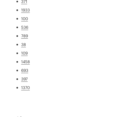
371
1933
100
536
789
38
109
1458
693
397
1370