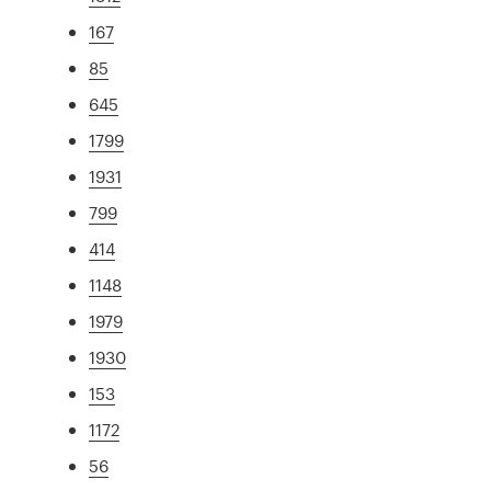
167
85
645
1799
1931
799
414
1148
1979
1930
153
1172
56